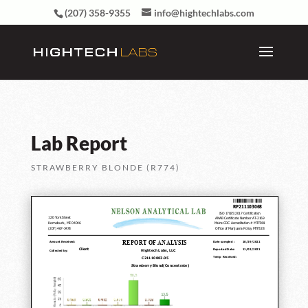
(207) 358-9355
info@hightechlabs.com
Lab Report
STRAWBERRY BLONDE (R774)