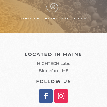
PERFECTING THE ART OF EXTRACTION
LOCATED IN MAINE
HIGHTECH Labs
Biddeford, ME
FOLLOW US