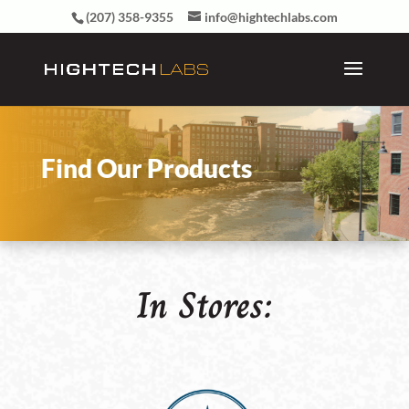
(207) 358-9355
info@hightechlabs.com
Find Our Products
In Stores: