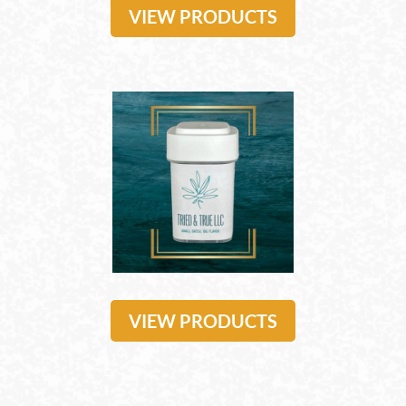
VIEW PRODUCTS
VIEW PRODUCTS