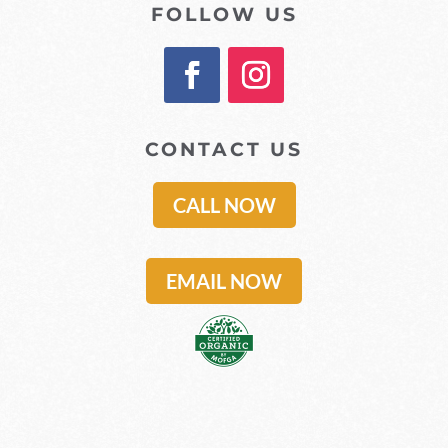
FOLLOW US
CONTACT US
CALL NOW
EMAIL NOW