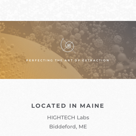
PERFECTING THE ART OF EXTRACTION
LOCATED IN MAINE
HIGHTECH Labs
Biddeford, ME