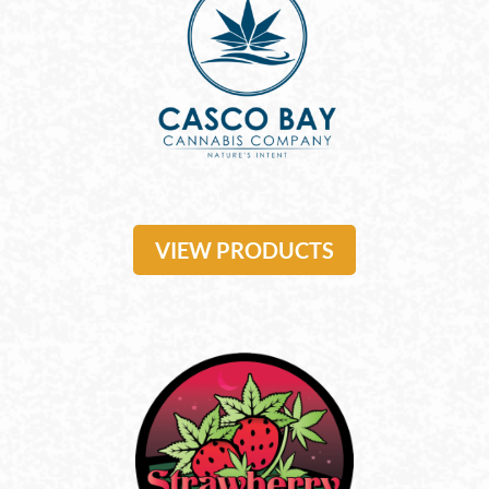
VIEW PRODUCTS