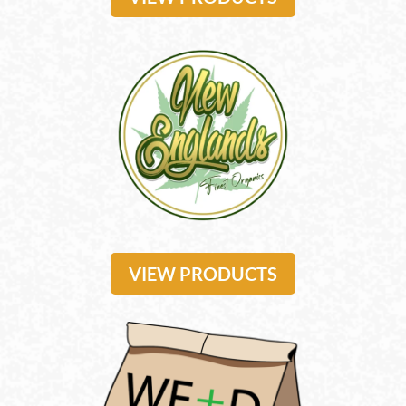
VIEW PRODUCTS