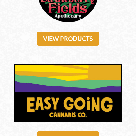
VIEW PRODUCTS