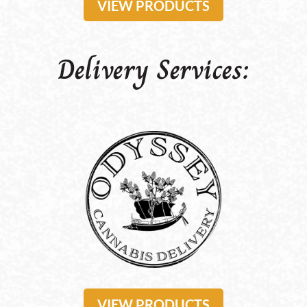
VIEW PRODUCTS
Delivery Services:
VIEW PRODUCTS