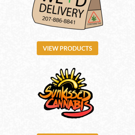
VIEW PRODUCTS