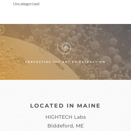
Uncategorized
PERFECTING THE ART OF EXTRACTION
LOCATED IN MAINE
HIGHTECH Labs
Biddeford, ME