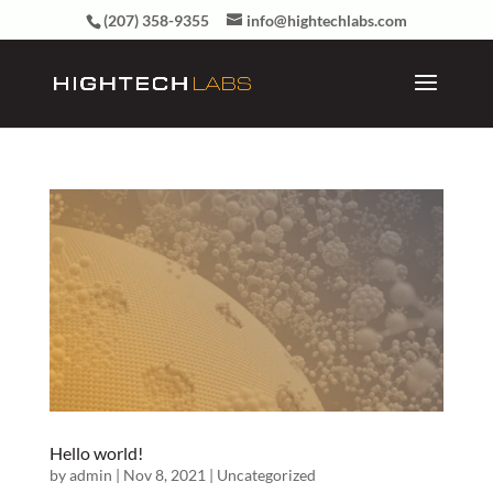
(207) 358-9355
info@hightechlabs.com
Hello world!
by
admin
|
Nov 8, 2021
|
Uncategorized