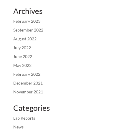
Archives
February 2023
September 2022
August 2022
July 2022
June 2022
May 2022
February 2022
December 2021
November 2021
Categories
Lab Reports
News