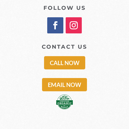
FOLLOW US
CONTACT US
CALL NOW
EMAIL NOW