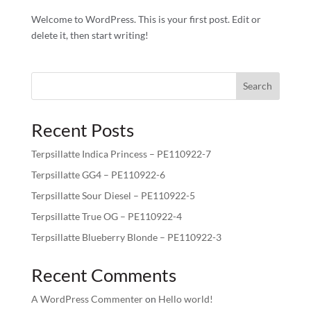
Welcome to WordPress. This is your first post. Edit or
delete it, then start writing!
Search
Recent Posts
Terpsillatte Indica Princess – PE110922-7
Terpsillatte GG4 – PE110922-6
Terpsillatte Sour Diesel – PE110922-5
Terpsillatte True OG – PE110922-4
Terpsillatte Blueberry Blonde – PE110922-3
Recent Comments
A WordPress Commenter
on
Hello world!