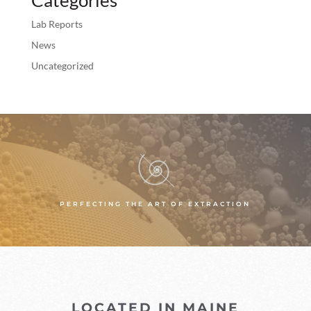
Lab Reports
News
Uncategorized
PERFECTING THE ART OF EXTRACTION
LOCATED IN MAINE