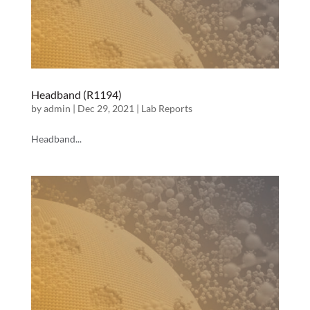
Headband (R1194)
by
admin
|
Dec 29, 2021
|
Lab Reports
Headband...