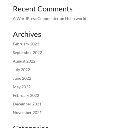
Recent Comments
A WordPress Commenter
on
Hello world!
Archives
February 2023
September 2022
August 2022
July 2022
June 2022
May 2022
February 2022
December 2021
November 2021
Categories