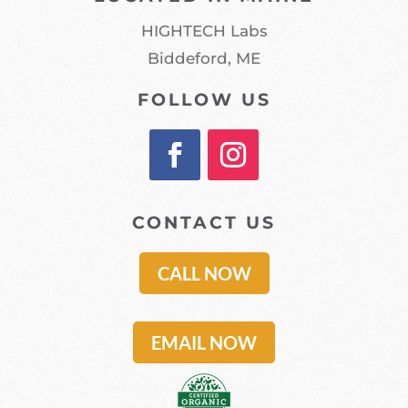
HIGHTECH Labs
Biddeford, ME
FOLLOW US
CONTACT US
CALL NOW
EMAIL NOW