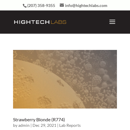
(207) 358-9355
info@hightechlabs.com
Strawberry Blonde (R774)
by
admin
|
Dec 29, 2021
|
Lab Reports