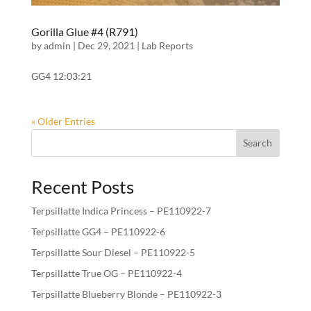
Gorilla Glue #4 (R791)
by
admin
|
Dec 29, 2021
|
Lab Reports
GG4 12:03:21
« Older Entries
Search
Recent Posts
Terpsillatte Indica Princess – PE110922-7
Terpsillatte GG4 – PE110922-6
Terpsillatte Sour Diesel – PE110922-5
Terpsillatte True OG – PE110922-4
Terpsillatte Blueberry Blonde – PE110922-3