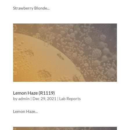
Strawberry Blonde...
Lemon Haze (R1119)
by
admin
|
Dec 29, 2021
|
Lab Reports
Lemon Haze...