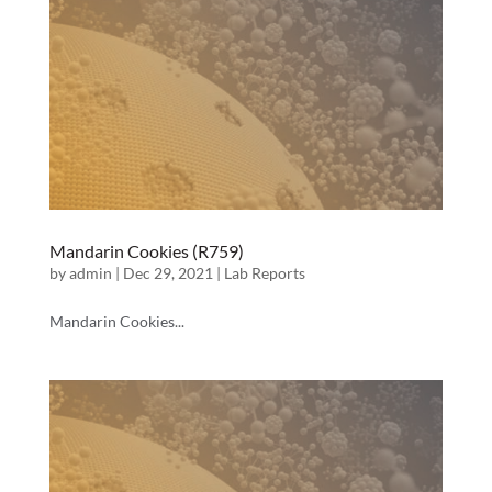
Mandarin Cookies (R759)
by
admin
|
Dec 29, 2021
|
Lab Reports
Mandarin Cookies...